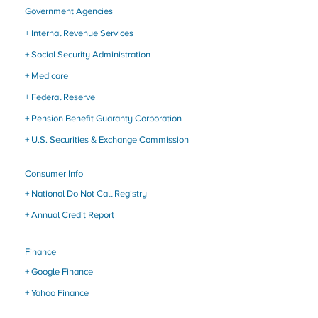
Government Agencies
+ Internal Revenue Services
+ Social Security Administration
+ Medicare
+ Federal Reserve
+ Pension Benefit Guaranty Corporation
+ U.S. Securities & Exchange Commission
Consumer Info
+
National Do Not Call Registry
+ Annual Credit Report
Finance
+
Google Finance
+
Yahoo Finance