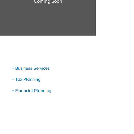
Coming Soon
Our Services
+ Business Services
+ Tax Planning
+ Financial Planning
Resource Links