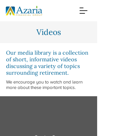
Videos
Our media library is a collection
of short, informative videos
discussing a variety of topics
surrounding retirement.
We encourage you to watch and learn
more about these important topics.